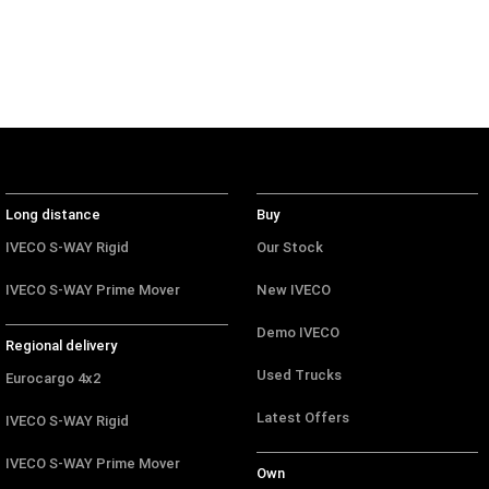
Long distance
Buy
IVECO S-WAY Rigid
Our Stock
IVECO S-WAY Prime Mover
New IVECO
Demo IVECO
Regional delivery
Used Trucks
Eurocargo 4x2
Latest Offers
IVECO S-WAY Rigid
IVECO S-WAY Prime Mover
Own