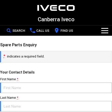
Canberra Iveco
SEARCH
CALL US
FIND US
Home
Spare Parts Enquiry
*
indicates a required field.
New Vehicles
Your Contact Details
All
Our Stock
First Name
*
DAILY Chassis Cab
DAILY Van
New IVECO
Special Offers
DAILY 7 Tonne
Daily 4x4
Last Name
*
Demo IVECO
Service
Eurocargo 4x2
Eurocargo 4x4