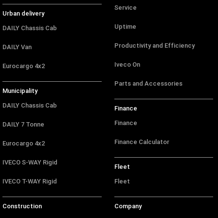
Service
Urban delivery
Uptime
DAILY Chassis Cab
Productivity and Efficiency
DAILY Van
Iveco On
Eurocargo 4x2
Parts and Accessories
Municipality
DAILY Chassis Cab
Finance
Finance
DAILY 7 Tonne
Finance Calculator
Eurocargo 4x2
IVECO S-WAY Rigid
Fleet
IVECO T-WAY Rigid
Fleet
Construction
Company