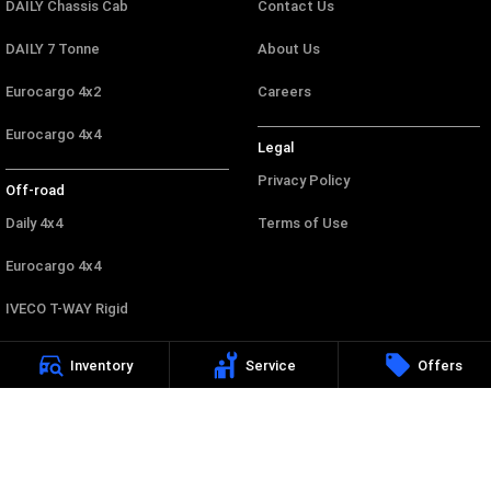
DAILY Chassis Cab
Contact Us
DAILY 7 Tonne
About Us
Eurocargo 4x2
Careers
Eurocargo 4x4
Legal
Privacy Policy
Off-road
Daily 4x4
Terms of Use
Eurocargo 4x4
IVECO T-WAY Rigid
Inventory
Service
Offers
Canberra Iveco
44 Wollongong Street
,
Fyshwick
ACT
2609