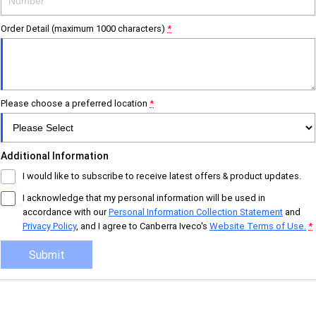
Careers
Urban delivery
Order Detail (maximum 1000 characters)
*
DAILY Chassis Cab
DAILY Van
Eurocargo 4x2
Please choose a preferred location
Municipality
*
DAILY Chassis Cab
DAILY 7 Tonne
Additional Information
Eurocargo 4x2
IVECO S-WAY Rigid
I would like to subscribe to receive latest offers & product updates.
I acknowledge that my personal information will be used in
IVECO T-WAY Rigid
accordance with our
Personal Information Collection Statement
and
Privacy Policy
, and I agree to
Canberra Iveco's
Website Terms of Use.
*
Construction
Submit
DAILY Chassis Cab
DAILY 7 Tonne
Eurocargo 4x2
Eurocargo 4x4